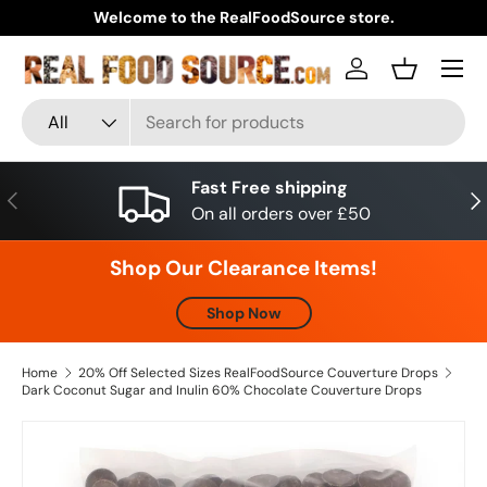
Welcome to the RealFoodSource store.
Skip to content
Menu
Log in
Basket
Search
Product type
All
Fast Free shipping
Previous
Nex
On all orders over £50
Shop Our Clearance Items!
Shop Now
Home
20% Off Selected Sizes RealFoodSource Couverture Drops
Dark Coconut Sugar and Inulin 60% Chocolate Couverture Drops
Skip to product information