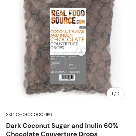
of
1
/
2
SKU:
C-CHOCOCO-1KG
Dark Coconut Sugar and Inulin 60%
Chocolate Couverture Drops