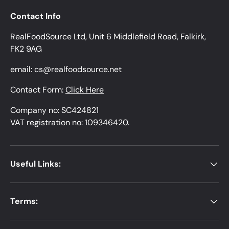
Contact Info
RealFoodSource Ltd, Unit 6 Middlefield Road, Falkirk,
FK2 9AG
email: cs@realfoodsource.net
Contact Form:
Click Here
Company no: SC424821
VAT registration no: 109346420.
Useful Links:
Terms: