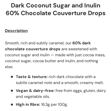
Dark Coconut Sugar and Inulin
60% Chocolate Couverture Drops
Description
Smooth, rich and subtly caramel, our
60% dark
chocolate couverture drops
are sweetened with
coconut sugar and inulin — made with just cocoa mass,
coconut sugar, cocoa butter and inulin, and nothing
else.
Taste & texture:
rich dark chocolate with a
subtle caramel note and a smooth, creamy melt.
Vegan & dairy-free:
free from eggs, gluten, dairy
and vegetable oils.
High in fibre:
16.3g per 100g.