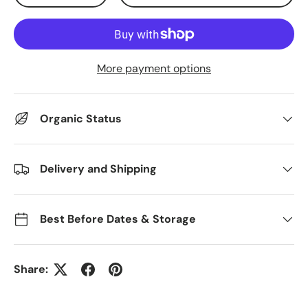
More payment options
Organic Status
Delivery and Shipping
Best Before Dates & Storage
Share: