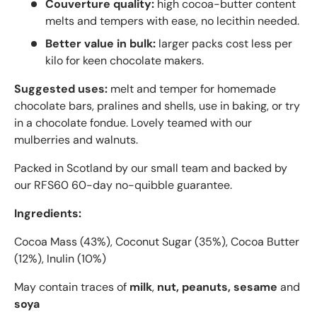
Couverture quality:
high cocoa-butter content
melts and tempers with ease, no lecithin needed.
Better value in bulk:
larger packs cost less per
kilo for keen chocolate makers.
Suggested uses:
melt and temper for homemade
chocolate bars, pralines and shells, use in baking, or try
in a chocolate fondue. Lovely teamed with our
mulberries and walnuts.
Packed in Scotland by our small team and backed by
our RFS60 60-day no-quibble guarantee.
Ingredients:
Cocoa Mass (43%), Coconut Sugar (35%), Cocoa Butter
(12%), Inulin (10%)
May contain traces of
milk
,
nut, peanuts, sesame
and
soya