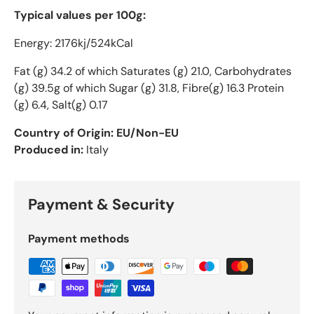
Typical values per 100g:
Energy: 2176kj/524kCal
Fat (g) 34.2 of which Saturates (g) 21.0, Carbohydrates
(g) 39.5g of which Sugar (g) 31.8, Fibre(g) 16.3 Protein
(g) 6.4, Salt(g) 0.17
Country of Origin: EU/Non-EU
Produced in:
Italy
Payment & Security
Payment methods