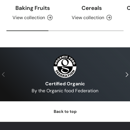
Baking Fruits
Cereals
C
View collection
View collection
Previous
Nex
Certified Organic
By the Organic food Federation
Back to top