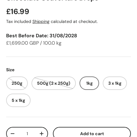
Regular price
£16.99
Tax included
Shipping
calculated at checkout.
Best Before Date: 31/08/2028
£1,699.00 GBP / 100.0 kg
Size
250g
500g (2 x 250g)
1kg
3 x 1kg
5 x 1kg
Qty
Add to cart
Decrease quantity
Increase quantity