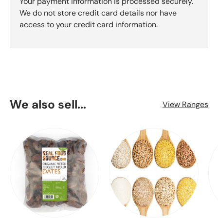
Your payment information is processed securely.
We do not store credit card details nor have
access to your credit card information.
We also sell...
View Ranges