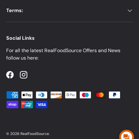
Terms:
Social Links
For all the latest RealFoodSource Offers and News
follow us here:
Facebook
Instagram
Payment methods accepted
© 2026
RealFoodSource
.