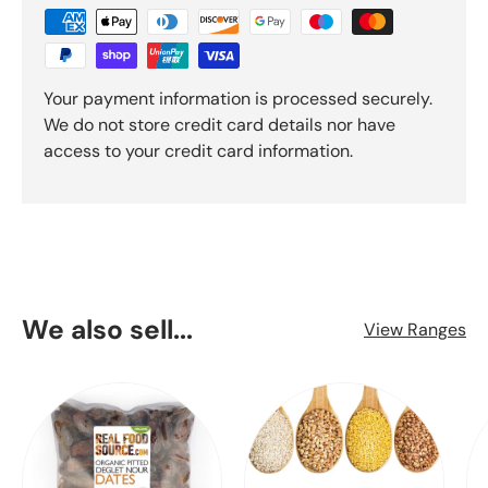
Your payment information is processed securely.
We do not store credit card details nor have
access to your credit card information.
We also sell...
View Ranges