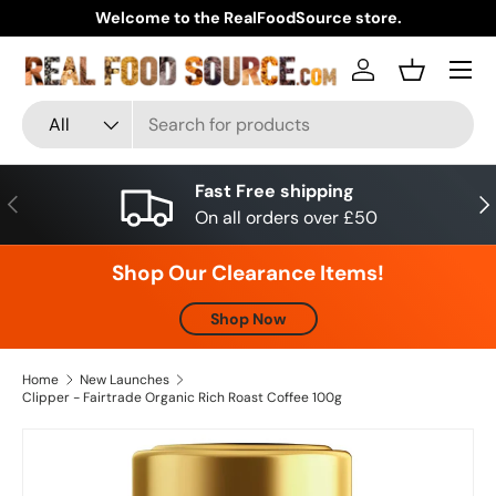
Welcome to the RealFoodSource store.
Skip to content
Menu
Log in
Basket
Search
Product type
All
Fast Free shipping
Previous
Nex
On all orders over £50
Shop Our Clearance Items!
Shop Now
Home
New Launches
Clipper - Fairtrade Organic Rich Roast Coffee 100g
Skip to product information